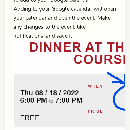
to add to your Google calendar.
Adding to your Google calendar will open
your calendar and open the event. Make
any changes to the event, like
notifications, and save it.