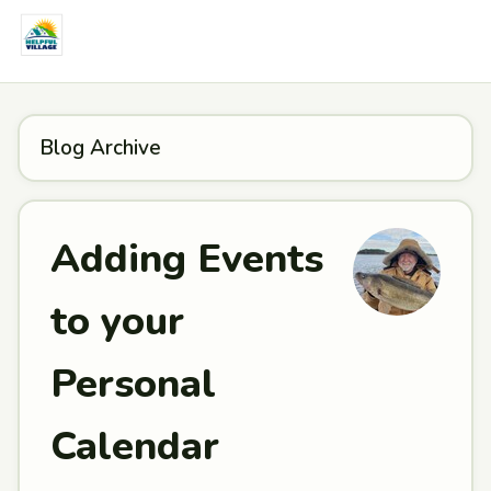
Blog Archive
Adding Events
to your
Personal
Calendar