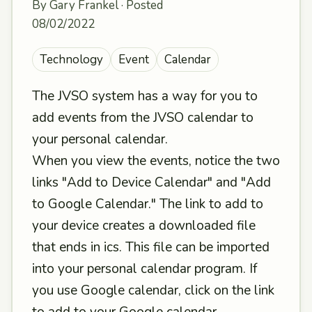
By Gary Frankel · Posted
08/02/2022
Technology
Event
Calendar
The JVSO system has a way for you to
add events from the JVSO calendar to
your personal calendar.
When you view the events, notice the two
links "Add to Device Calendar" and "Add
to Google Calendar." The link to add to
your device creates a downloaded file
that ends in ics. This file can be imported
into your personal calendar program. If
you use Google calendar, click on the link