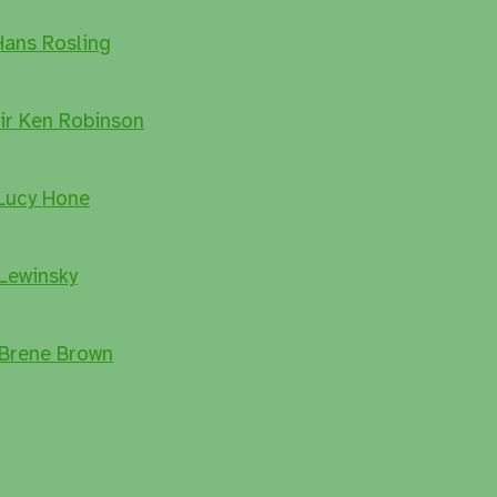
Hans Rosling
Sir Ken Robinson
 Lucy Hone
Lewinsky
 Brene Brown