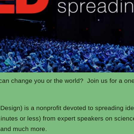
 can change you or the world? Join us for a on
esign) is a nonprofit devoted to spreading idea
minutes or less) from expert speakers on scienc
, and much more.