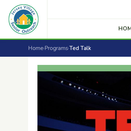
HO
Home
Programs
Ted Talk
›
›