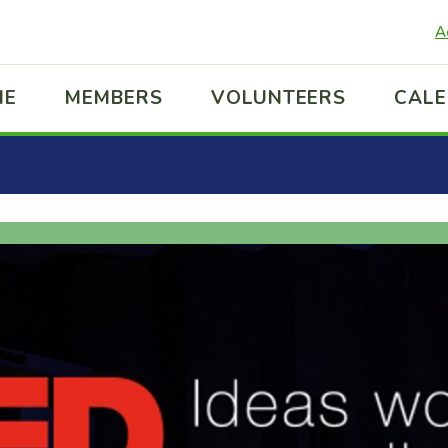
A
ME
MEMBERS
VOLUNTEERS
CAL