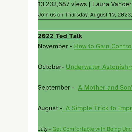
13,232,687 views | Laura Van
Join us on Thursday, August 10, 2023
2022 Ted Talk
November -
How to Gain Contro
October-
Underwater Astonishme
September -
A Mother and Son'
August -
A Simple Trick to Impr
July -
Get Comfortable with Being Unc