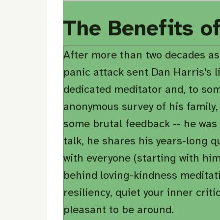
The Benefits o
After more than two decades as
panic attack sent Dan Harris's l
dedicated meditator and, to som
anonymous survey of his family,
some brutal feedback -- he was st
talk, he shares his years-long q
with everyone (starting with him
behind loving-kindness meditati
resiliency, quiet your inner cri
pleasant to be around.