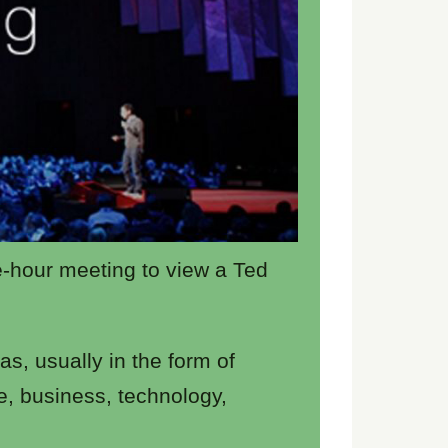
e-hour meeting to view a Ted
s, usually in the form of
e, business, technology,