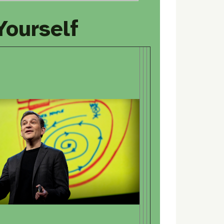
 Yourself