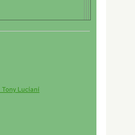
 Tony Luciani