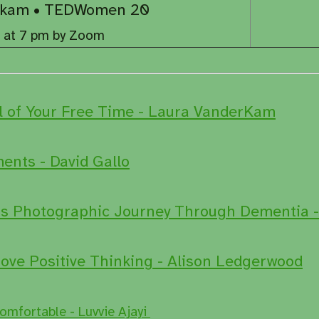
derkam • TEDWomen 20
, at 7 pm by Zoom
l of Your Free Time - Laura VanderKam
nts - David Gallo
s Photographic Journey Through Dementia -
ove Positive Thinking - Alison Ledgerwood
omfortable - Luvvie Ajayi