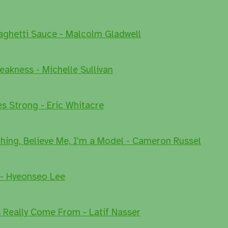
aghetti Sauce - Malcolm Gladwell
eakness - Michelle Sullivan
es Strong - Eric Whitacre
Thing, Believe Me, I'm a Model - Cameron Russel
 - Hyeonseo Lee
Really Come From - Latif Nasser