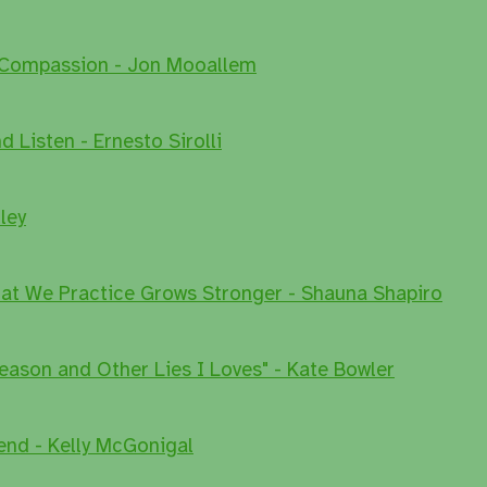
 Compassion - Jon Mooallem
 Listen - Ernesto Sirolli
ley
at We Practice Grows Stronger - Shauna Shapiro
eason and Other Lies I Loves" - Kate Bowler
end - Kelly McGonigal