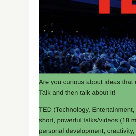
Are you curious about ideas that
Talk and then talk about it!
TED (Technology, Entertainment, D
short, powerful talks/videos (18 
personal development, creativity