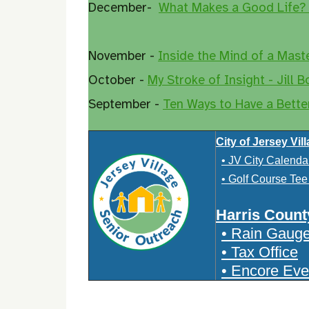
December-
What Makes a Good Life?
November -
Inside the Mind of a Mast
October -
My Stroke of Insight - Jill B
September -
Ten Ways to Have a Bette
City of Jersey Vil
• JV City Calenda
• Golf Course Te
Harris Count
• Rain Gaug
• Tax Office
• Encore Eve