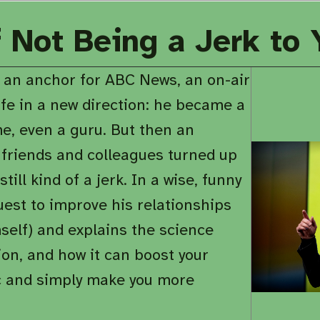
f Not Being a Jerk to
 an anchor for ABC News, an on-air
ife in a new direction: he became a
e, even a guru. But then an
 friends and colleagues turned up
ill kind of a jerk. In a wise, funny
uest to improve his relationships
self) and explains the science
on, and how it can boost your
tic and simply make you more