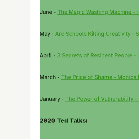
June -
The Magic Washing Machine - 
May -
Are Schools Killing Creativity - 
April -
3 Secrets of Resilient People -
March -
The Price of Shame - Monica 
January -
The Power of Vulnerability -
2020 Ted Talks: