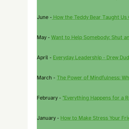
June -
How the Teddy Bear Taught Us
May -
Want to Help Somebody: Shut and
April -
Everyday Leadership - Drew Dud
March -
The Power of Mindfulness: Wh
February -
"Everything Happens for a R
January -
How to Make Stress Your Fri