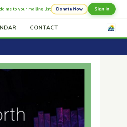
Sign in
dd me to your mailing list
Donate Now
ENDAR
CONTACT