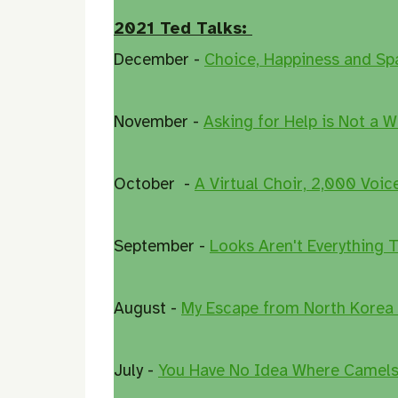
2021 Ted Talks:
December -
Choice, Happiness and Sp
November -
Asking for Help is Not a W
October -
A Virtual Choir, 2,000 Voic
September -
Looks Aren't Everything 
August -
My Escape from North Korea
July -
You Have No Idea Where Camels 