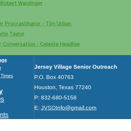
 Robert Waldinger
er Procrastinator - Tim Urban
olte Taylor
r Conversation - Celeste Headlee
lage
Jersey Village Senior Outreach
r
e Times
P.O. Box 40763
Houston, Texas 77240
y
P: 832-680-5158
es
E:
JVSOInfo@gmail.com
nts