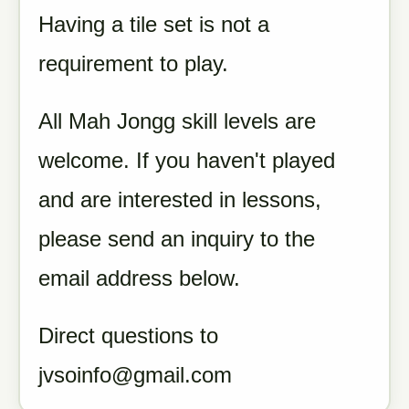
Having a tile set is not a
requirement to play.
All Mah Jongg skill levels are
welcome. If you haven't played
and are interested in lessons,
please send an inquiry to the
email address below.
Direct questions to
jvsoinfo@gmail.com