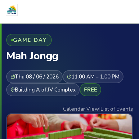
GAME DAY
Mah Jongg
Thu 08 / 06 / 2026
11:00 AM – 1:00 PM
Building A of JV Complex
FREE
Calendar View
|
List of Events