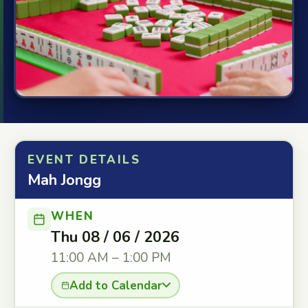
EVENT DETAILS
Mah Jongg
WHEN
Thu 08 / 06 / 2026
11:00 AM – 1:00 PM
Add to Calendar