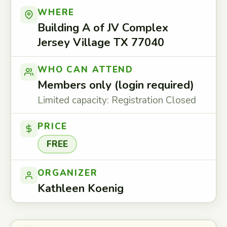
WHERE
Building A of JV Complex
Jersey Village TX 77040
WHO CAN ATTEND
Members only (login required)
Limited capacity: Registration Closed
PRICE
FREE
ORGANIZER
Kathleen Koenig