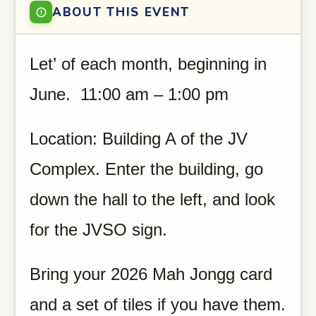
ABOUT THIS EVENT
Let’ of each month, beginning in
June. 11:00 am – 1:00 pm
Location: Building A of the JV
Complex. Enter the building, go
down the hall to the left, and look
for the JVSO sign.
Bring your 2026 Mah Jongg card
and a set of tiles if you have them.