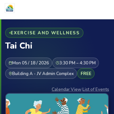
EXERCISE AND WELLNESS
Tai Chi
Mon 05 / 18 / 2026
3:30 PM – 4:30 PM
Building A - JV Admin Complex
FREE
Calendar View
|
List of Events