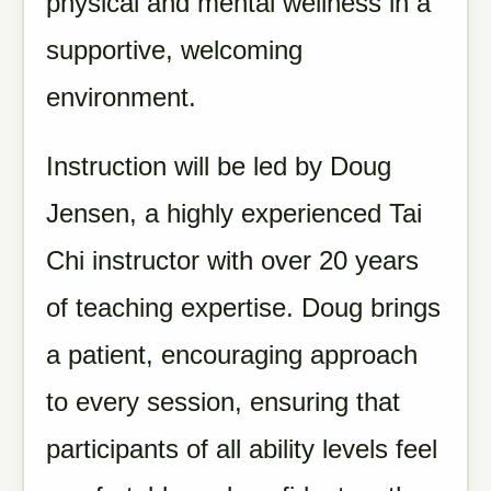
physical and mental wellness in a
supportive, welcoming
environment.
Instruction will be led by Doug
Jensen, a highly experienced Tai
Chi instructor with over 20 years
of teaching expertise. Doug brings
a patient, encouraging approach
to every session, ensuring that
participants of all ability levels feel