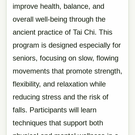
improve health, balance, and
overall well-being through the
ancient practice of Tai Chi. This
program is designed especially for
seniors, focusing on slow, flowing
movements that promote strength,
flexibility, and relaxation while
reducing stress and the risk of
falls. Participants will learn
techniques that support both