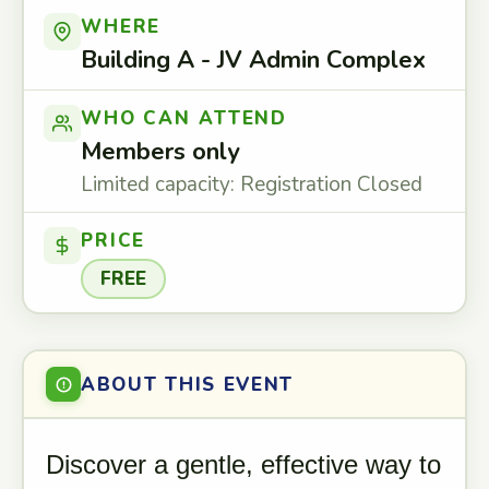
WHERE
Building A - JV Admin Complex
WHO CAN ATTEND
Members only
Limited capacity: Registration Closed
PRICE
FREE
ABOUT THIS EVENT
Discover a gentle, effective way to