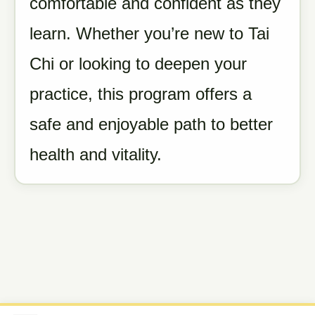
comfortable and confident as they
learn. Whether you’re new to Tai
Chi or looking to deepen your
practice, this program offers a
safe and enjoyable path to better
health and vitality.