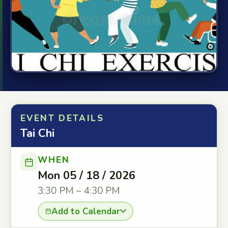
EVENT DETAILS
Tai Chi
WHEN
Mon 05 / 18 / 2026
3:30 PM – 4:30 PM
Add to Calendar