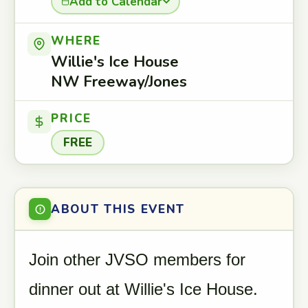
Add to Calendar
WHERE
Willie's Ice House
NW Freeway/Jones
PRICE
FREE
ABOUT THIS EVENT
Join other JVSO members for
dinner out at Willie's Ice House.