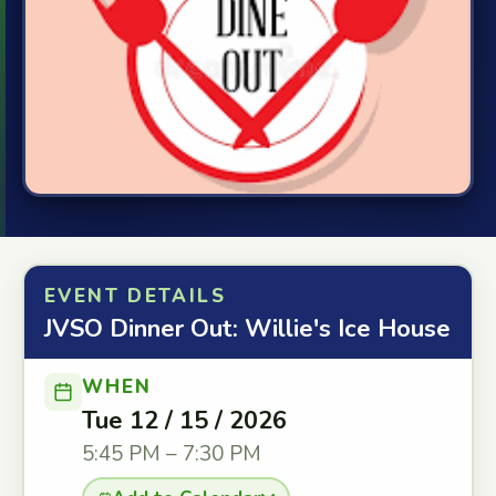
EVENT DETAILS
JVSO Dinner Out: Willie's Ice House
WHEN
Tue 12 / 15 / 2026
5:45 PM – 7:30 PM