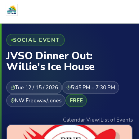
SOCIAL EVENT
JVSO Dinner Out:
Willie's Ice House
Tue 12 / 15 / 2026
5:45 PM – 7:30 PM
NW Freeway/Jones
FREE
Calendar View
|
List of Events