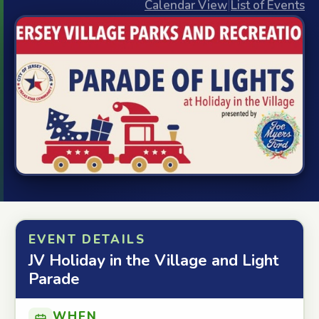
Calendar View
|
List of Events
EVENT DETAILS
JV Holiday in the Village and Light
Parade
WHEN