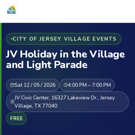
CITY OF JERSEY VILLAGE EVENTS
JV Holiday in the Village
and Light Parade
Sat 12 / 05 / 2026
4:00 PM – 7:00 PM
JV Civic Center, 16327 Lakeview Dr., Jersey
Village, TX 77040
FREE