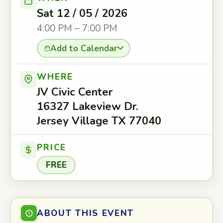
Sat 12 / 05 / 2026
4:00 PM – 7:00 PM
Add to Calendar
WHERE
JV Civic Center
16327 Lakeview Dr.
Jersey Village TX 77040
PRICE
FREE
ABOUT THIS EVENT