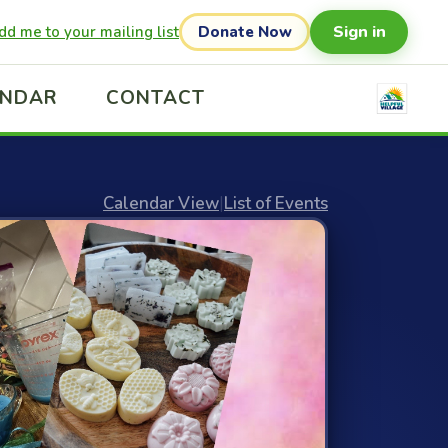
Sign in
dd me to your mailing list
Donate Now
ENDAR
CONTACT
Calendar View
|
List of Events