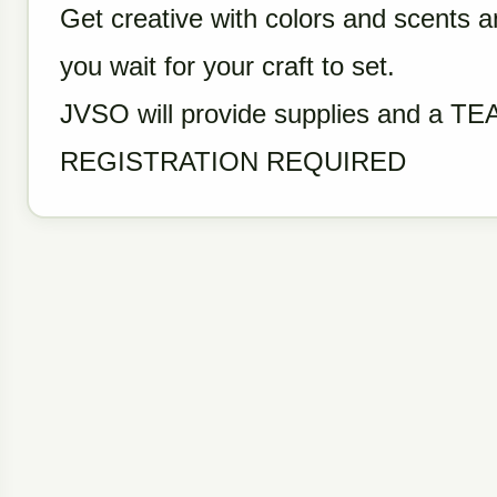
Get creative with colors and scents a
you wait for your craft to set.
JVSO will provide supplies and a T
REGISTRATION REQUIRED