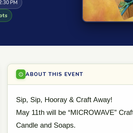
2:30 PM
ots
ABOUT THIS EVENT
Sip, Sip, Hooray & Craft Away!
May 11th will be “MICROWAVE” Craf
Candle and Soaps.