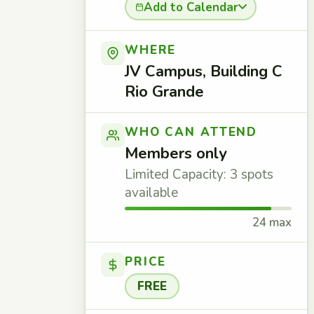
Add to Calendar
WHERE
JV Campus, Building C
Rio Grande
WHO CAN ATTEND
Members only
Limited Capacity: 3 spots
available
24 max
PRICE
FREE