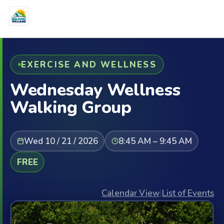
EXERCISE AND WELLNESS
Wednesday Wellness
Walking Group
Wed 10 / 21 / 2026
8:45 AM – 9:45 AM
FREE
Calendar View
|
List of Events