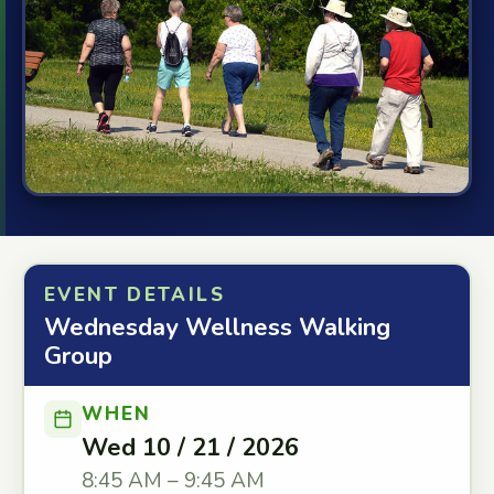
EVENT DETAILS
Wednesday Wellness Walking
Group
WHEN
Wed 10 / 21 / 2026
8:45 AM – 9:45 AM