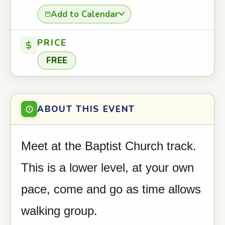
Add to Calendar
PRICE
FREE
ABOUT THIS EVENT
Meet at the Baptist Church track.
This is a lower level, at your own
pace, come and go as time allows
walking group.