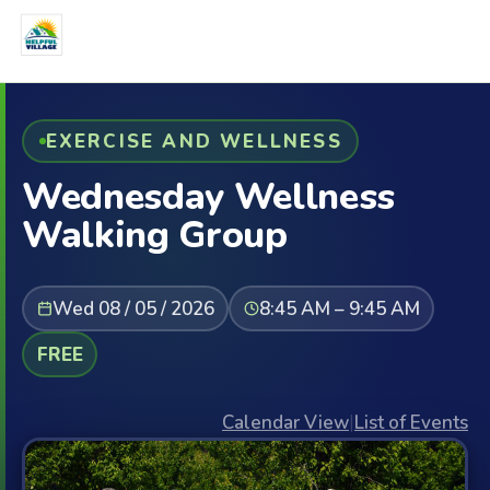
EXERCISE AND WELLNESS
Wednesday Wellness
Walking Group
Wed 08 / 05 / 2026
8:45 AM – 9:45 AM
FREE
Calendar View
|
List of Events