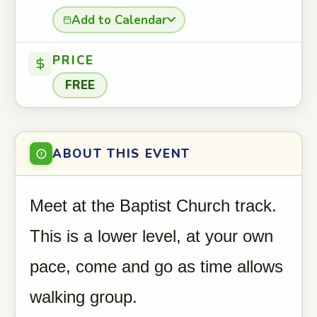
Add to Calendar
PRICE
FREE
ABOUT THIS EVENT
Meet at the Baptist Church track.
This is a lower level, at your own
pace, come and go as time allows
walking group.