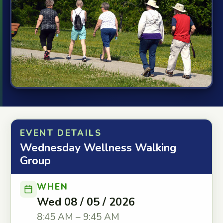
EVENT DETAILS
Wednesday Wellness Walking
Group
WHEN
Wed 08 / 05 / 2026
8:45 AM – 9:45 AM