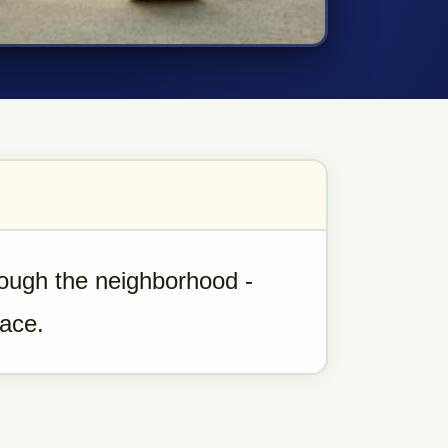
rough the neighborhood -
pace.