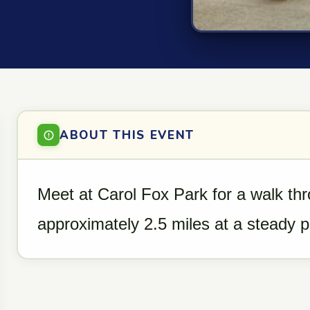
ABOUT THIS EVENT
Meet at Carol Fox Park for a walk th
approximately 2.5 miles at a steady 