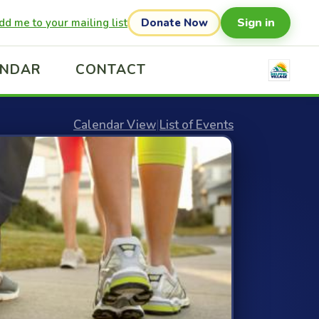
Sign in
dd me to your mailing list
Donate Now
ENDAR
CONTACT
Calendar View
|
List of Events