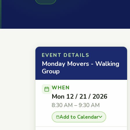
EVENT DETAILS
Monday Movers - Walking
Group
WHEN
Mon 12 / 21 / 2026
8:30 AM – 9:30 AM
Add to Calendar