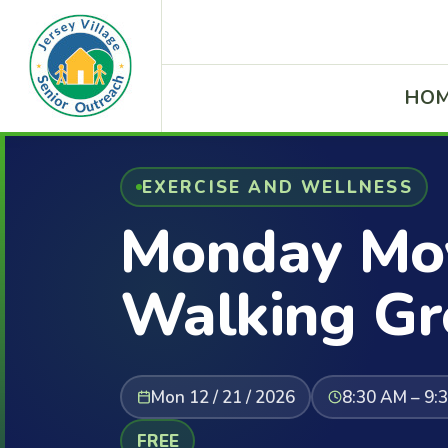
HO
EXERCISE AND WELLNESS
Monday Mov
Walking Gr
Mon 12 / 21 / 2026
8:30 AM – 9:
FREE