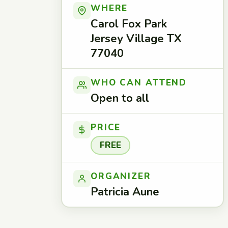
WHERE
Carol Fox Park
Jersey Village TX
77040
WHO CAN ATTEND
Open to all
PRICE
FREE
ORGANIZER
Patricia Aune