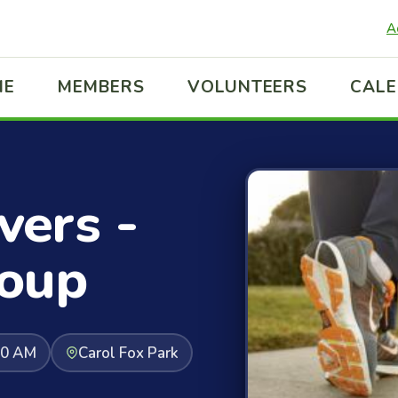
A
ME
MEMBERS
VOLUNTEERS
CAL
ers -
oup
30 AM
Carol Fox Park