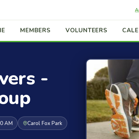
A
ME
MEMBERS
VOLUNTEERS
CAL
ers -
oup
30 AM
Carol Fox Park