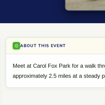
ABOUT THIS EVENT
Meet at Carol Fox Park for a walk th
approximately 2.5 miles at a steady 