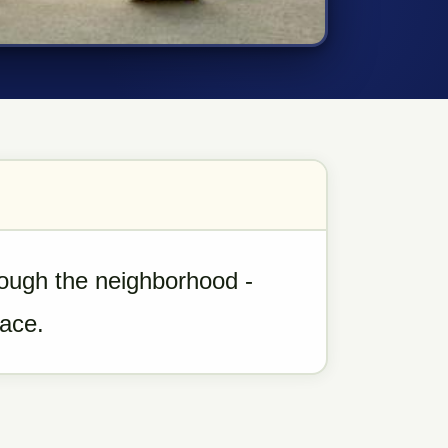
rough the neighborhood -
pace.