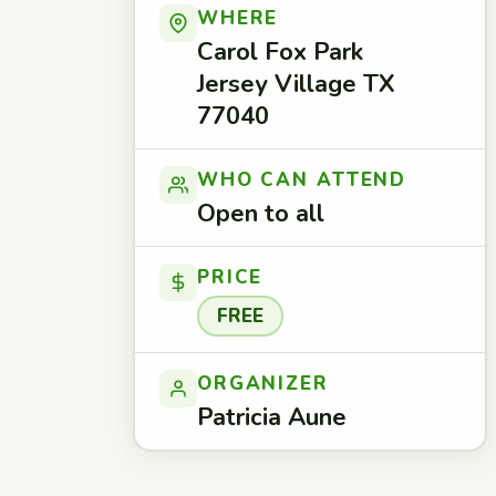
WHERE
Carol Fox Park
Jersey Village TX
77040
WHO CAN ATTEND
Open to all
PRICE
FREE
ORGANIZER
Patricia Aune