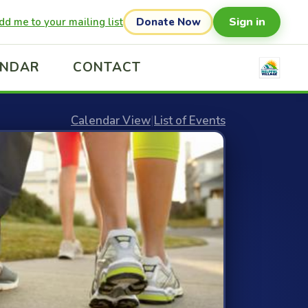
Sign in
dd me to your mailing list
Donate Now
ENDAR
CONTACT
Calendar View
|
List of Events