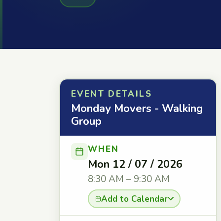
EVENT DETAILS
Monday Movers - Walking
Group
WHEN
Mon 12 / 07 / 2026
8:30 AM – 9:30 AM
Add to Calendar