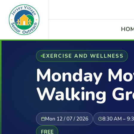
HO
EXERCISE AND WELLNESS
Monday Mov
Walking Gr
Mon 12 / 07 / 2026
8:30 AM – 9:
FREE