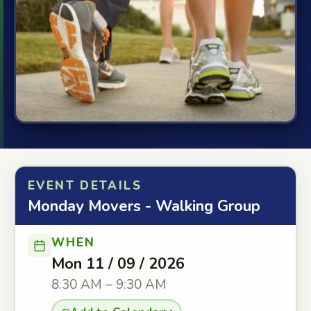
EVENT DETAILS
Monday Movers - Walking Group
WHEN
Mon 11 / 09 / 2026
8:30 AM – 9:30 AM