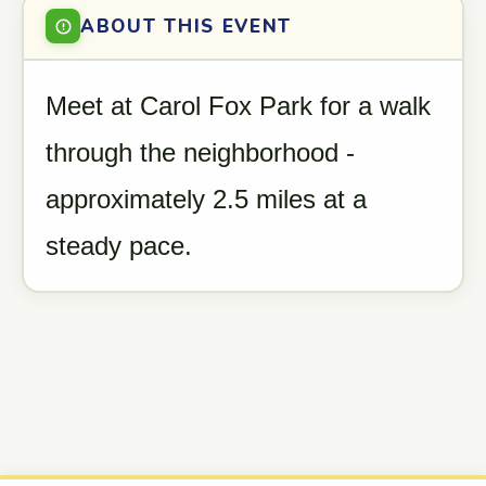
ABOUT THIS EVENT
Meet at Carol Fox Park for a walk
through the neighborhood -
approximately 2.5 miles at a
steady pace.