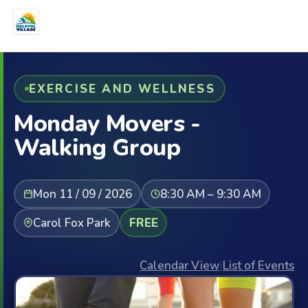
EXERCISE AND WELLNESS
Monday Movers -
Walking Group
Mon 11 / 09 / 2026
8:30 AM – 9:30 AM
Carol Fox Park
FREE
Calendar View
|
List of Events