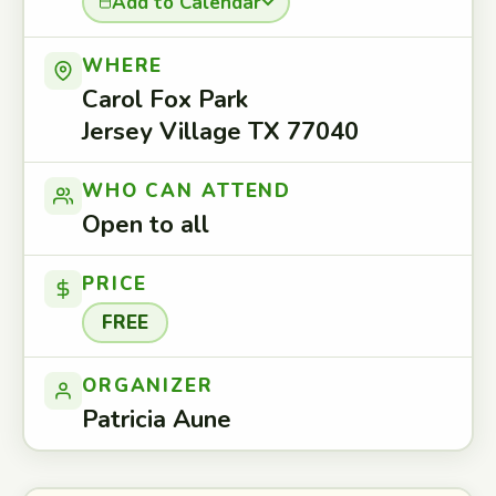
Add to Calendar
WHERE
Carol Fox Park
Jersey Village TX 77040
WHO CAN ATTEND
Open to all
PRICE
FREE
ORGANIZER
Patricia Aune