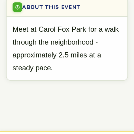
ABOUT THIS EVENT
Meet at Carol Fox Park for a walk
through the neighborhood -
approximately 2.5 miles at a
steady pace.