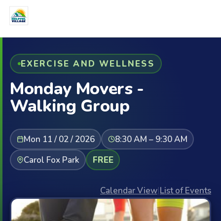
EXERCISE AND WELLNESS
Monday Movers -
Walking Group
Mon 11 / 02 / 2026
8:30 AM – 9:30 AM
Carol Fox Park
FREE
Calendar View
|
List of Events