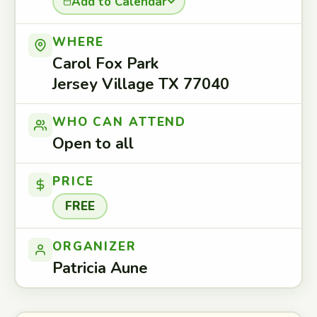
Add to Calendar
WHERE
Carol Fox Park
Jersey Village TX 77040
WHO CAN ATTEND
Open to all
PRICE
FREE
ORGANIZER
Patricia Aune