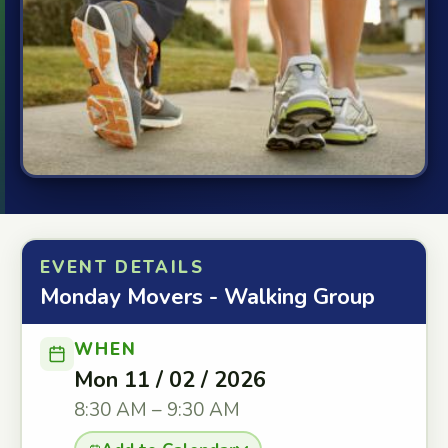
EVENT DETAILS
Monday Movers - Walking Group
WHEN
Mon 11 / 02 / 2026
8:30 AM – 9:30 AM