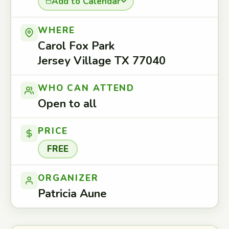
Add to Calendar
WHERE
Carol Fox Park
Jersey Village TX 77040
WHO CAN ATTEND
Open to all
PRICE
FREE
ORGANIZER
Patricia Aune