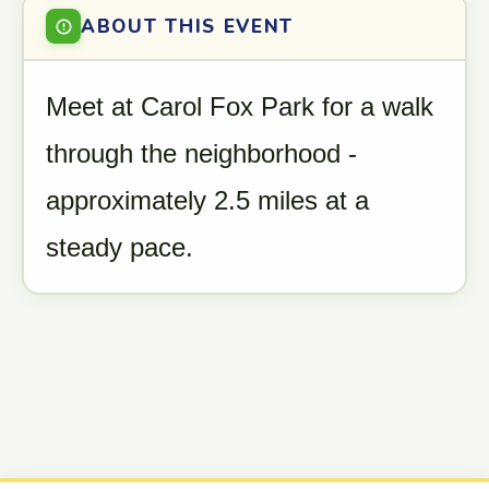
ABOUT THIS EVENT
Meet at Carol Fox Park for a walk
through the neighborhood -
approximately 2.5 miles at a
steady pace.