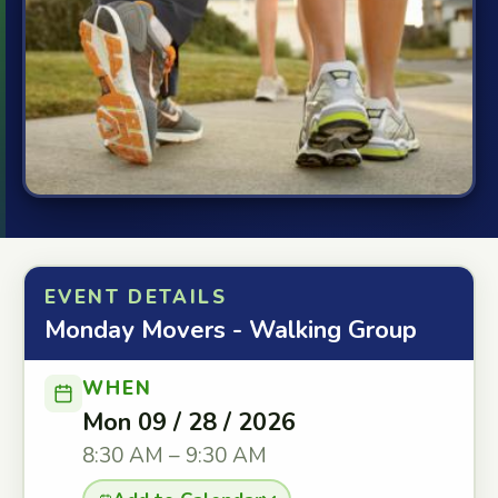
EVENT DETAILS
Monday Movers - Walking Group
WHEN
Mon 09 / 28 / 2026
8:30 AM – 9:30 AM