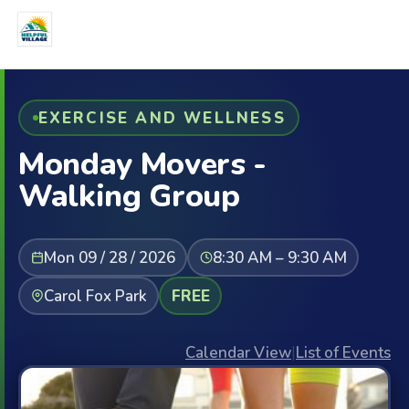
EXERCISE AND WELLNESS
Monday Movers -
Walking Group
Mon 09 / 28 / 2026
8:30 AM – 9:30 AM
Carol Fox Park
FREE
Calendar View
|
List of Events