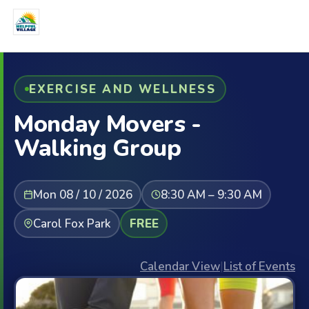
EXERCISE AND WELLNESS
Monday Movers -
Walking Group
Mon 08 / 10 / 2026
8:30 AM – 9:30 AM
Carol Fox Park
FREE
Calendar View
|
List of Events