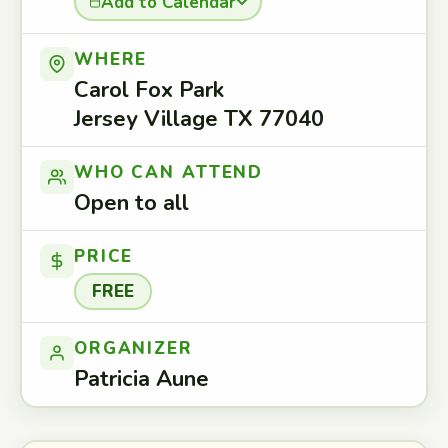
Add to Calendar
WHERE
Carol Fox Park
Jersey Village TX 77040
WHO CAN ATTEND
Open to all
PRICE
FREE
ORGANIZER
Patricia Aune