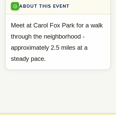
ABOUT THIS EVENT
Meet at Carol Fox Park for a walk
through the neighborhood -
approximately 2.5 miles at a
steady pace.