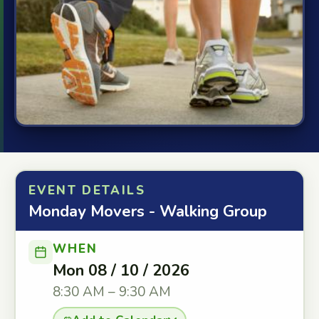
EVENT DETAILS
Monday Movers - Walking Group
WHEN
Mon 08 / 10 / 2026
8:30 AM – 9:30 AM