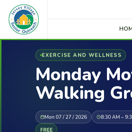
HO
EXERCISE AND WELLNESS
Monday Mov
Walking Gr
Mon 07 / 27 / 2026
8:30 AM – 9:
FREE