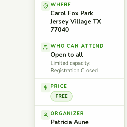
WHERE
Carol Fox Park
Jersey Village TX
77040
WHO CAN ATTEND
Open to all
Limited capacity:
Registration Closed
PRICE
FREE
ORGANIZER
Patricia Aune