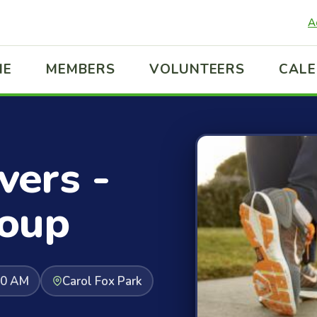
A
ME
MEMBERS
VOLUNTEERS
CAL
ers -
oup
30 AM
Carol Fox Park