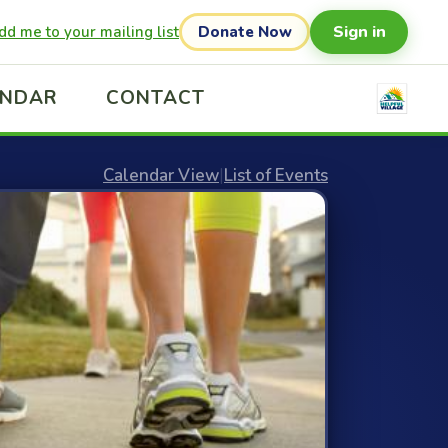
Sign in
dd me to your mailing list
Donate Now
ENDAR
CONTACT
Calendar View
|
List of Events