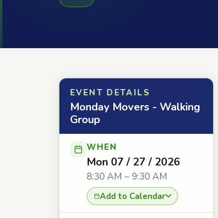
EVENT DETAILS
Monday Movers - Walking
Group
WHEN
Mon 07 / 27 / 2026
8:30 AM – 9:30 AM
Add to Calendar