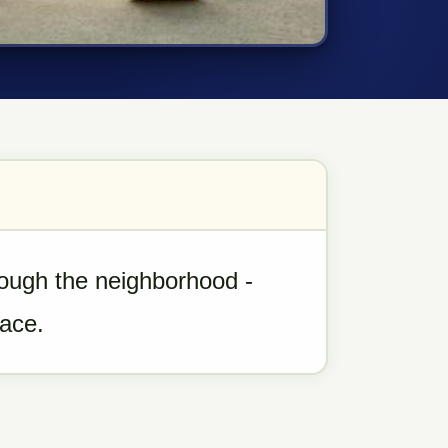
rough the neighborhood -
pace.