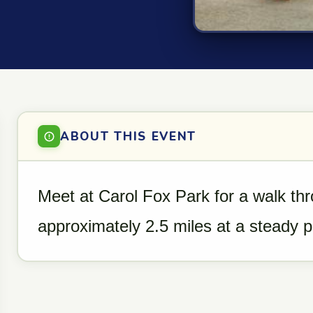
ABOUT THIS EVENT
Meet at Carol Fox Park for a walk th
approximately 2.5 miles at a steady 