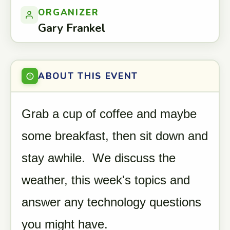
ORGANIZER
Gary Frankel
ABOUT THIS EVENT
Grab a cup of coffee and maybe
some breakfast, then sit down and
stay awhile. We discuss the
weather, this week's topics and
answer any technology questions
you might have.