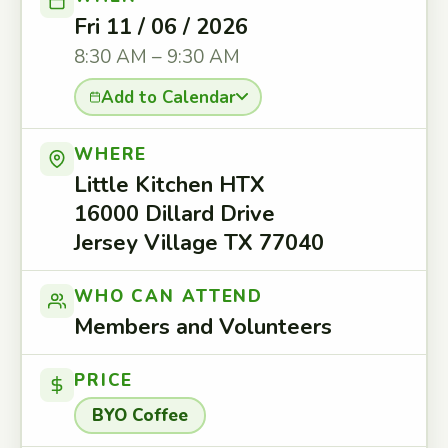
Fri 11 / 06 / 2026
8:30 AM – 9:30 AM
Add to Calendar
WHERE
Little Kitchen HTX
16000 Dillard Drive
Jersey Village TX 77040
WHO CAN ATTEND
Members and Volunteers
PRICE
BYO Coffee