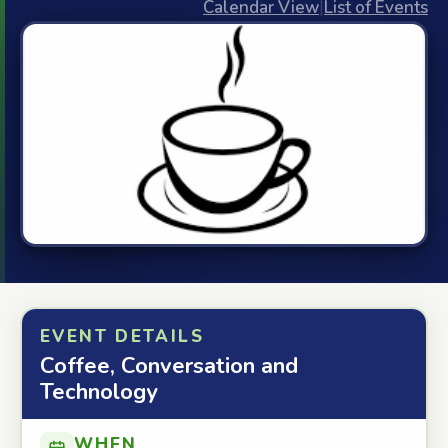
Calendar View
|
List of Events
EVENT DETAILS
Coffee, Conversation and
Technology
WHEN