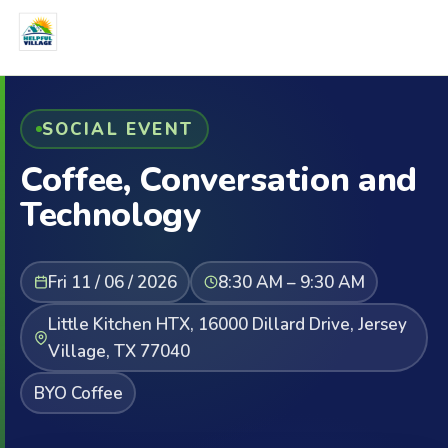
SOCIAL EVENT
Coffee, Conversation and
Technology
Fri 11 / 06 / 2026
8:30 AM – 9:30 AM
Little Kitchen HTX, 16000 Dillard Drive, Jersey
Village, TX 77040
BYO Coffee