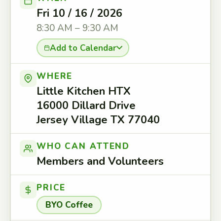
Fri 10 / 16 / 2026
8:30 AM – 9:30 AM
Add to Calendar
WHERE
Little Kitchen HTX
16000 Dillard Drive
Jersey Village TX 77040
WHO CAN ATTEND
Members and Volunteers
PRICE
BYO Coffee