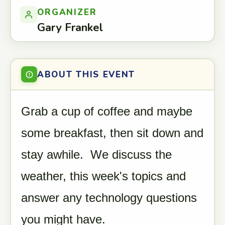
ORGANIZER
Gary Frankel
ABOUT THIS EVENT
Grab a cup of coffee and maybe
some breakfast, then sit down and
stay awhile. We discuss the
weather, this week's topics and
answer any technology questions
you might have.