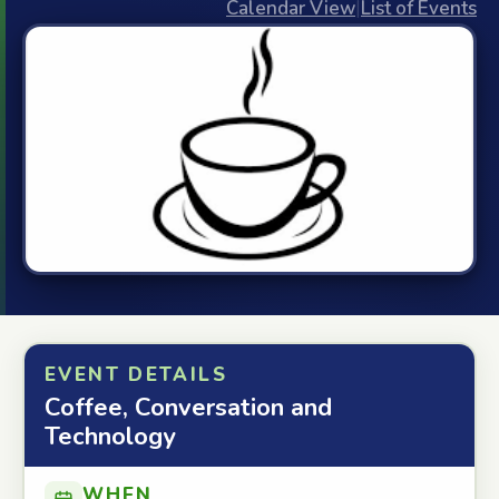
Calendar View
|
List of Events
EVENT DETAILS
Coffee, Conversation and
Technology
WHEN