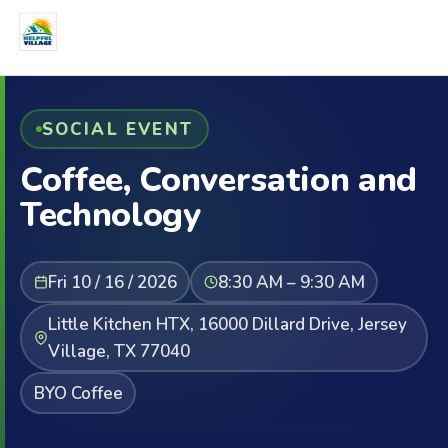
SOCIAL EVENT
Coffee, Conversation and
Technology
Fri 10 / 16 / 2026
8:30 AM – 9:30 AM
Little Kitchen HTX, 16000 Dillard Drive, Jersey
Village, TX 77040
BYO Coffee