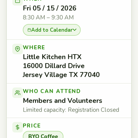
Fri 05 / 15 / 2026
8:30 AM – 9:30 AM
Add to Calendar
WHERE
Little Kitchen HTX
16000 Dillard Drive
Jersey Village TX 77040
WHO CAN ATTEND
Members and Volunteers
Limited capacity: Registration Closed
PRICE
BYO Coffee