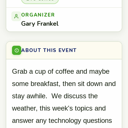
ORGANIZER
Gary Frankel
ABOUT THIS EVENT
Grab a cup of coffee and maybe
some breakfast, then sit down and
stay awhile. We discuss the
weather, this week's topics and
answer any technology questions