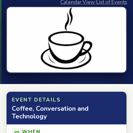
Calendar View
|
List of Events
EVENT DETAILS
Coffee, Conversation and
Technology
WHEN