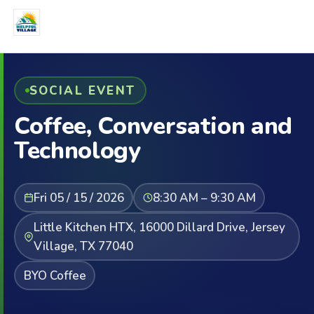
SOCIAL EVENT
Coffee, Conversation and
Technology
Fri 05 / 15 / 2026
8:30 AM – 9:30 AM
Little Kitchen HTX, 16000 Dillard Drive, Jersey
Village, TX 77040
BYO Coffee