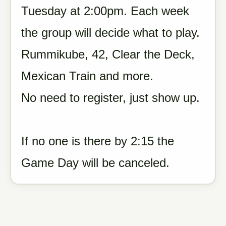
Tuesday at 2:00pm. Each week
the group will decide what to play.
Rummikube, 42, Clear the Deck,
Mexican Train and more.
No need to register, just show up.
If no one is there by 2:15 the
Game Day will be canceled.