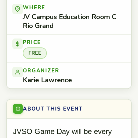
WHERE
JV Campus Education Room C
Rio Grand
PRICE
FREE
ORGANIZER
Karie Lawrence
ABOUT THIS EVENT
JVSO Game Day will be every