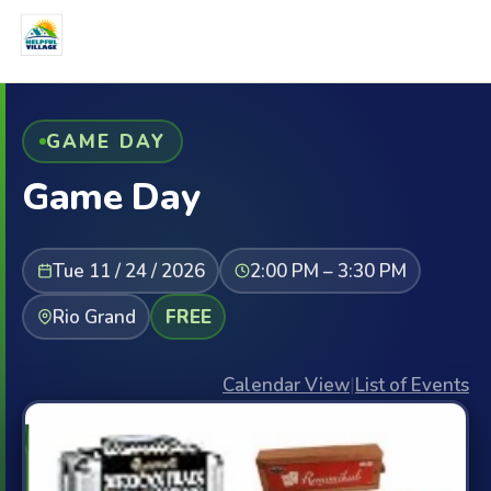
GAME DAY
Game Day
Tue 11 / 24 / 2026
2:00 PM – 3:30 PM
Rio Grand
FREE
Calendar View
|
List of Events