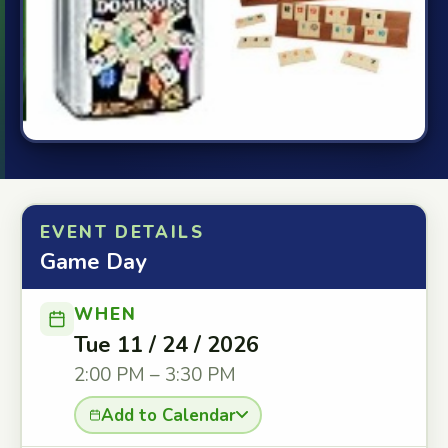
EVENT DETAILS
Game Day
WHEN
Tue 11 / 24 / 2026
2:00 PM – 3:30 PM
Add to Calendar