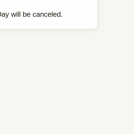
Day will be canceled.