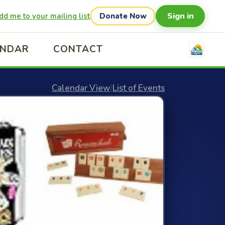
Sign in
dd me to your mailing list
Donate Now
ENDAR
CONTACT
Calendar View
|
List of Events