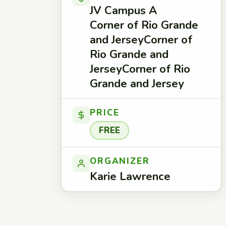
JV Campus A
Corner of Rio Grande
and JerseyCorner of
Rio Grande and
JerseyCorner of Rio
Grande and Jersey
PRICE
FREE
ORGANIZER
Karie Lawrence