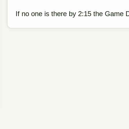
If no one is there by 2:15 the Game 