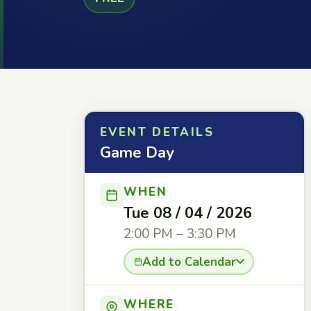
EVENT DETAILS
Game Day
WHEN
Tue 08 / 04 / 2026
2:00 PM – 3:30 PM
Add to Calendar
WHERE