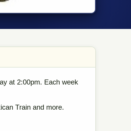
ay at 2:00pm. Each week
ican Train and more.