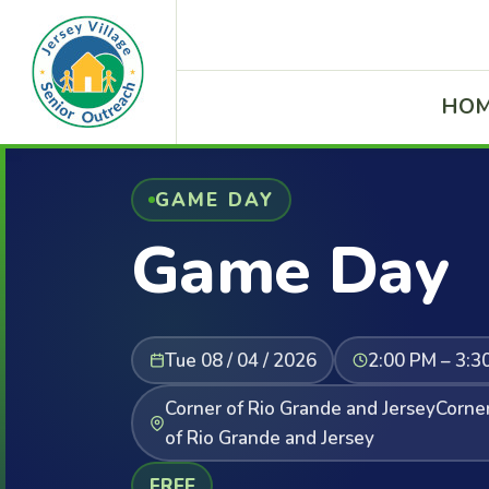
HO
GAME DAY
Game Day
Tue 08 / 04 / 2026
2:00 PM – 3:3
Corner of Rio Grande and JerseyCorne
of Rio Grande and Jersey
FREE