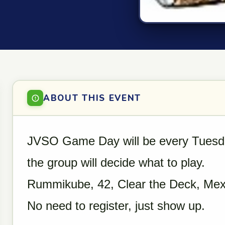
ABOUT THIS EVENT
JVSO Game Day will be every Tuesd
the group will decide what to play.
Rummikube, 42, Clear the Deck, Mex
No need to register, just show up.