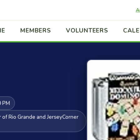
A
ME
MEMBERS
VOLUNTEERS
CAL
0 PM
r of Rio Grande and JerseyCorner