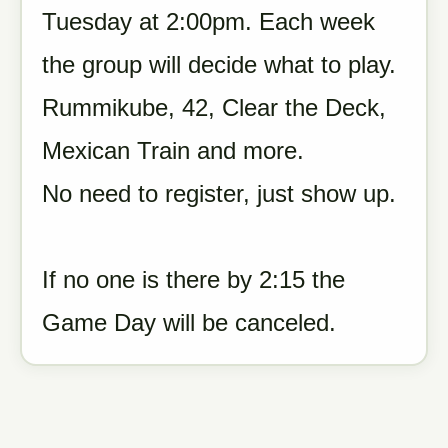
Tuesday at 2:00pm. Each week
the group will decide what to play.
Rummikube, 42, Clear the Deck,
Mexican Train and more.
No need to register, just show up.
If no one is there by 2:15 the
Game Day will be canceled.