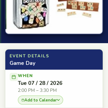
EVENT DETAILS
Game Day
WHEN
Tue 07 / 28 / 2026
2:00 PM – 3:30 PM
Add to Calendar