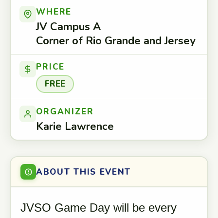
WHERE
JV Campus A
Corner of Rio Grande and Jersey
PRICE
FREE
ORGANIZER
Karie Lawrence
ABOUT THIS EVENT
JVSO Game Day will be every