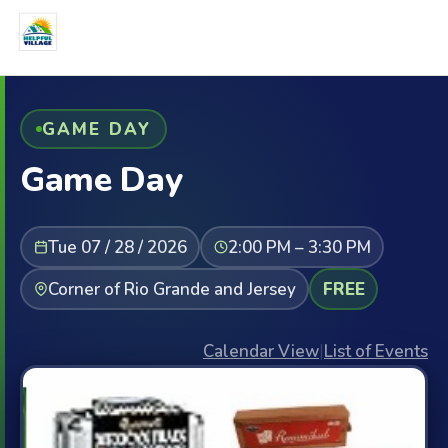
GAME DAY
Game Day
Tue 07 / 28 / 2026
2:00 PM – 3:30 PM
Corner of Rio Grande and Jersey
FREE
Calendar View
|
List of Events