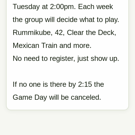
Tuesday at 2:00pm. Each week
the group will decide what to play.
Rummikube, 42, Clear the Deck,
Mexican Train and more.
No need to register, just show up.
If no one is there by 2:15 the
Game Day will be canceled.