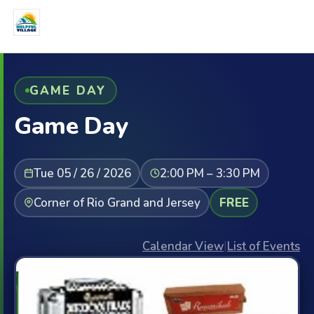
GAME DAY
Game Day
Tue 05 / 26 / 2026
2:00 PM – 3:30 PM
Corner of Rio Grand and Jersey
FREE
Calendar View
|
List of Events