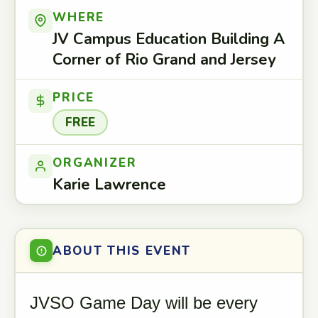
WHERE
JV Campus Education Building A
Corner of Rio Grand and Jersey
PRICE
FREE
ORGANIZER
Karie Lawrence
ABOUT THIS EVENT
JVSO Game Day will be every