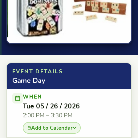
EVENT DETAILS
Game Day
WHEN
Tue 05 / 26 / 2026
2:00 PM – 3:30 PM
Add to Calendar