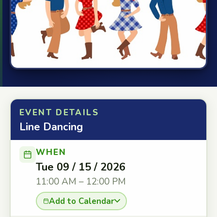
EVENT DETAILS
Line Dancing
WHEN
Tue 09 / 15 / 2026
11:00 AM – 12:00 PM
Add to Calendar