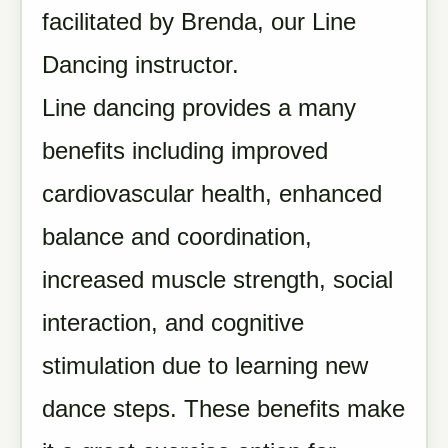
facilitated by Brenda, our Line
Dancing instructor.
Line dancing provides a many
benefits including improved
cardiovascular health, enhanced
balance and coordination,
increased muscle strength, social
interaction, and cognitive
stimulation due to learning new
dance steps. These benefits make