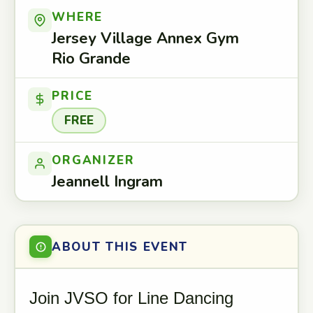
WHERE
Jersey Village Annex Gym
Rio Grande
PRICE
FREE
ORGANIZER
Jeannell Ingram
ABOUT THIS EVENT
Join JVSO for Line Dancing