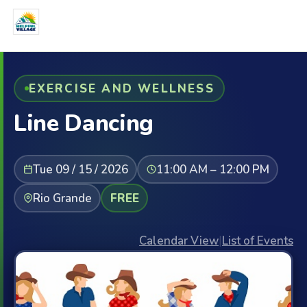
EXERCISE AND WELLNESS
Line Dancing
Tue 09 / 15 / 2026
11:00 AM – 12:00 PM
Rio Grande
FREE
Calendar View
|
List of Events