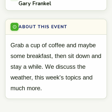
Gary Frankel
ABOUT THIS EVENT
Grab a cup of coffee and maybe
some breakfast, then sit down and
stay a while. We discuss the
weather, this week's topics and
much more.