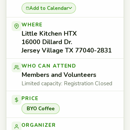
Add to Calendar
WHERE
Little Kitchen HTX
16000 Dillard Dr.
Jersey Village TX 77040-2831
WHO CAN ATTEND
Members and Volunteers
Limited capacity: Registration Closed
PRICE
BYO Coffee
ORGANIZER