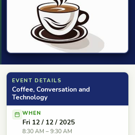
EVENT DETAILS
Coffee, Conversation and
Technology
WHEN
Fri 12 / 12 / 2025
8:30 AM – 9:30 AM