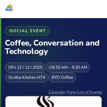
SOCIAL EVENT
Coffee, Conversation and
Technology
Fri 12 / 12 / 2025
8:30 AM – 9:30 AM
Little Kitchen HTX
BYO Coffee
Calendar View
|
List of Events