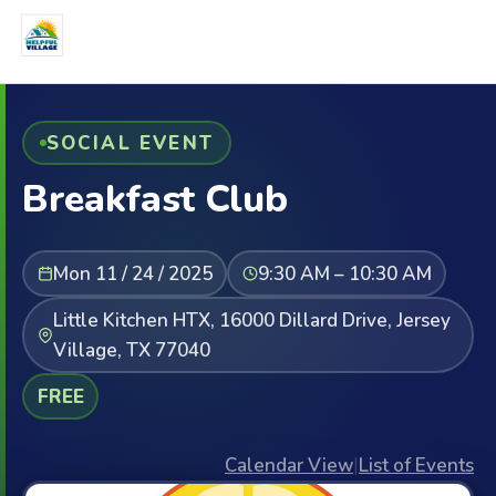
SOCIAL EVENT
Breakfast Club
Mon 11 / 24 / 2025
9:30 AM – 10:30 AM
Little Kitchen HTX, 16000 Dillard Drive, Jersey
Village, TX 77040
FREE
Calendar View
|
List of Events