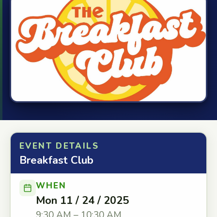
EVENT DETAILS
Breakfast Club
WHEN
Mon 11 / 24 / 2025
9:30 AM – 10:30 AM