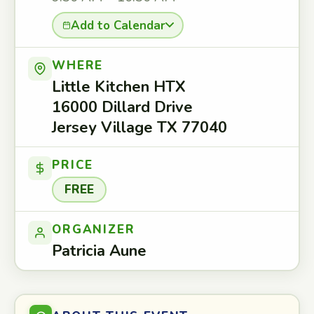
Add to Calendar
WHERE
Little Kitchen HTX
16000 Dillard Drive
Jersey Village TX 77040
PRICE
FREE
ORGANIZER
Patricia Aune